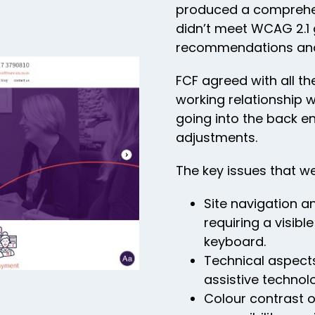
produced a comprehens
didn’t meet WCAG 2.1 
recommendations and 
FCF agreed with all t
working relationship 
going into the back e
adjustments.
The key issues that we
Site navigation a
requiring a visibl
keyboard.
Technical aspects
assistive technol
Colour contrast o