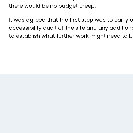
there would be no budget creep.
It was agreed that the first step was to carry
accessibility audit of the site and any additio
to establish what further work might need to b