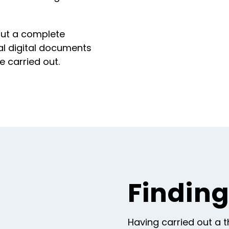
 out a complete
nal digital documents
e carried out.
Findin
Having carried out a 