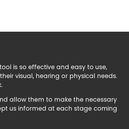
tool is so effective and easy to use,
heir visual, hearing or physical needs.
.
 and allow them to make the necessary
kept us informed at each stage coming