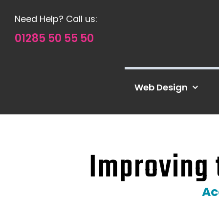
Skip
Need Help? Call us:
to
content
01285 50 55 50
Web Design
Improving 
Ac