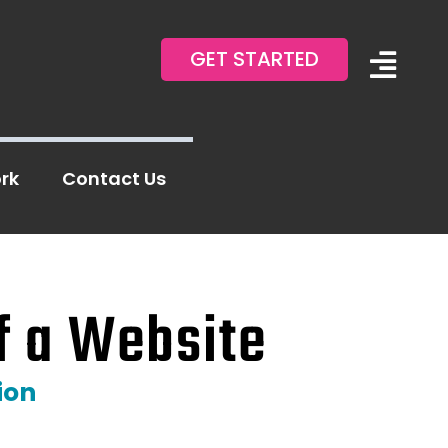
GET STARTED
Togg
Navi
About Us
rk
Contact Us
Blog
Contact Us
f a Website
ion