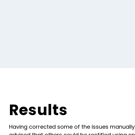
Results
Having corrected some of the issues manually
advised that others could be rectified using spe