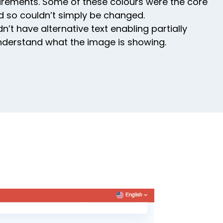
uirements. Some of these colours were the core
d so couldn’t simply be changed.
’t have alternative text enabling partially
nderstand what the image is showing.