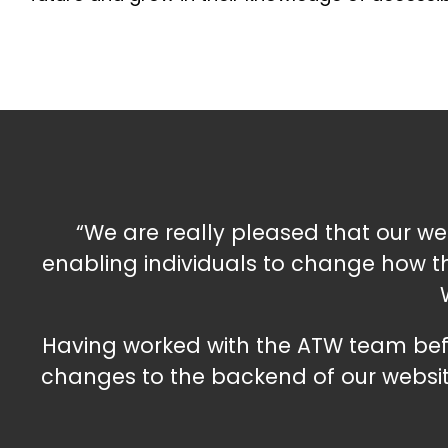
“We are really pleased that our webs
enabling individuals to change how the
Having worked with the ATW team befo
changes to the backend of our websit