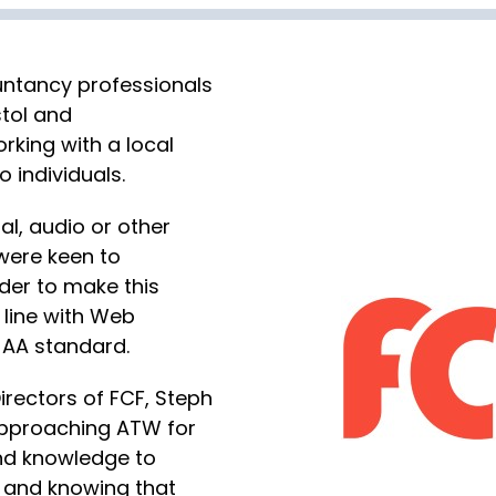
ntancy professionals
stol and
rking with a local
 individuals.
ual, audio or other
were keen to
der to make this
n line with Web
 AA standard.
irectors of FCF, Steph
approaching ATW for
 and knowledge to
ll and knowing that