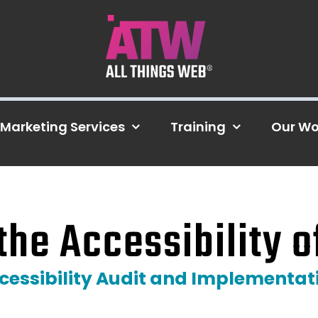
Marketing Services
Training
Our Wo
the Accessibility o
cessibility Audit and Implementat