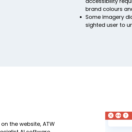
accessibility req
brand colours an
Some imagery didn
sighted user to u
 on the website, ATW
cialist AI software.