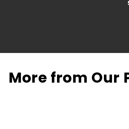
More from Our P