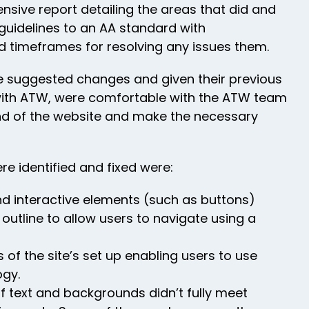
ive report detailing the areas that did and
guidelines to an AA standard with
timeframes for resolving any issues them.
he suggested changes and given their previous
with ATW, were comfortable with the ATW team
nd of the website and make the necessary
re identified and fixed were:
nd interactive elements (such as buttons)
e outline to allow users to navigate using a
 of the site’s set up enabling users to use
ogy.
f text and backgrounds didn’t fully meet