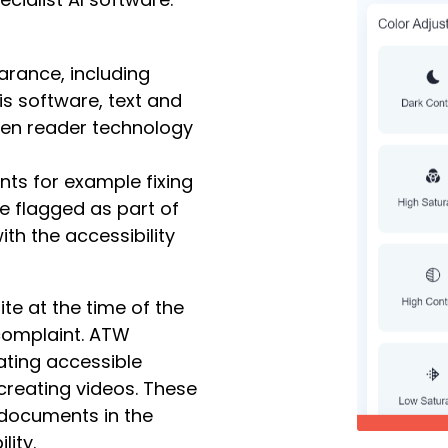
arance, including
is software, text and
een reader technology
nts for example fixing
re flagged as part of
th the accessibility
te at the time of the
complaint. ATW
ating accessible
creating videos. These
p documents in the
lity.