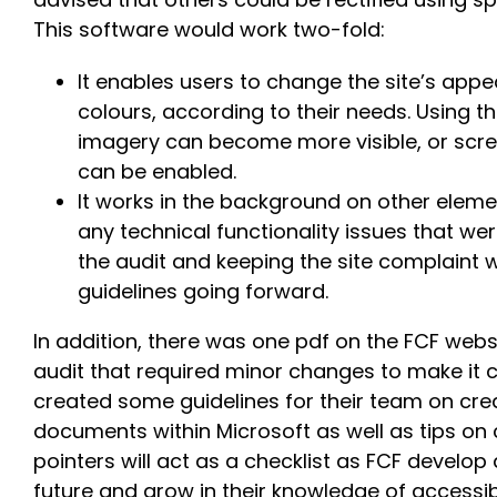
This software would work two-fold:
It enables users to change the site’s appe
colours, according to their needs. Using th
imagery can become more visible, or scr
can be enabled.
It works in the background on other eleme
any technical functionality issues that we
the audit and keeping the site complaint wi
guidelines going forward.
In addition, there was one pdf on the FCF websi
audit that required minor changes to make it 
created some guidelines for their team on cre
documents within Microsoft as well as tips on 
pointers will act as a checklist as FCF develo
future and grow in their knowledge of accessibi