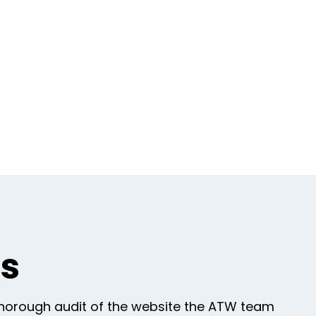
gs
thorough audit of the website the ATW team