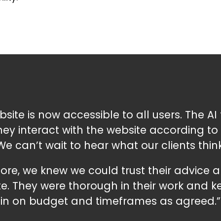
ite is now accessible to all users. The AI 
y interact with the website according to t
We can’t wait to hear what our clients think
re, we knew we could trust their advice
e. They were thorough in their work and 
in on budget and timeframes as agreed.”