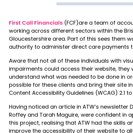
First Call Financials
(FCF)are a team of accou
working across different sectors within the Bri
Gloucestershire area. Part of this sees them wo
authority to administer direct care payments to
Aware that not all of these individuals with vis
impairments could access their website, they 
understand what was needed to be done in or
possible for these clients and bring their site i
Content Accessibility Guidelines (WCAG) 2.1 to
Having noticed an article in ATW’s newsletter D
Roffey and Tarah Maguire, were confident in 
this project, realising that ATW had the skills
improve the accessibility of their website to a