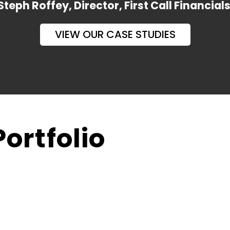
Steph Roffey, Director, First Call Financial
VIEW OUR CASE STUDIES
ortfolio