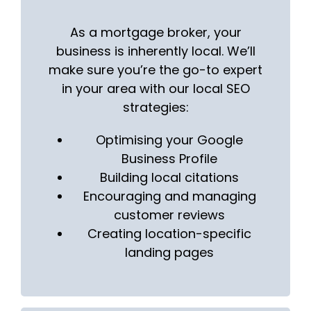
As a mortgage broker, your
business is inherently local. We’ll
make sure you’re the go-to expert
in your area with our local SEO
strategies:
Optimising your Google
Business Profile
Building local citations
Encouraging and managing
customer reviews
Creating location-specific
landing pages