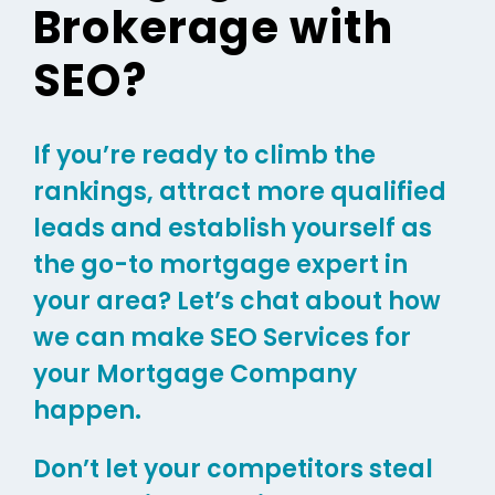
Brokerage with
SEO?
If you’re ready to climb the
rankings, attract more qualified
leads and establish yourself as
the go-to mortgage expert in
your area? Let’s chat about how
we can make SEO Services for
your Mortgage Company
happen.
Don’t let your competitors steal