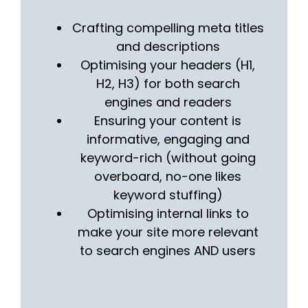
Crafting compelling meta titles
and descriptions
Optimising your headers (H1,
H2, H3) for both search
engines and readers
Ensuring your content is
informative, engaging and
keyword-rich (without going
overboard, no-one likes
keyword stuffing)
Optimising internal links to
make your site more relevant
to search engines AND users