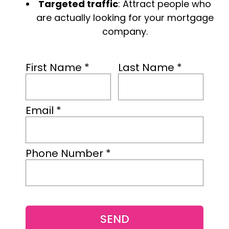
Targeted traffic
: Attract people who
are actually looking for your mortgage
company.