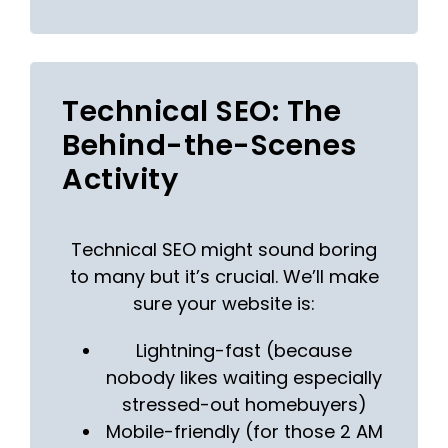
Technical SEO: The
Behind-the-Scenes
Activity
Technical SEO might sound boring
to many but it’s crucial. We’ll make
sure your website is:
Lightning-fast (because
nobody likes waiting especially
stressed-out homebuyers)
Mobile-friendly (for those 2 AM