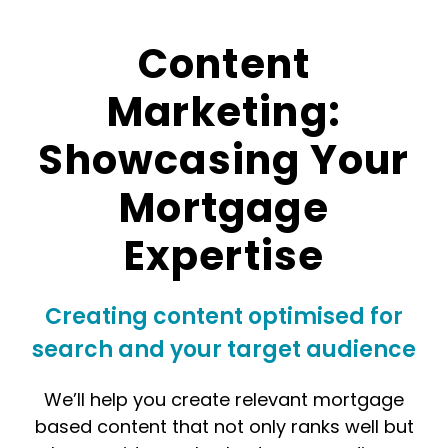
Content
Marketing:
Showcasing Your
Mortgage
Expertise
Creating content optimised for
search and your target audience
We’ll help you create relevant mortgage
based content that not only ranks well but