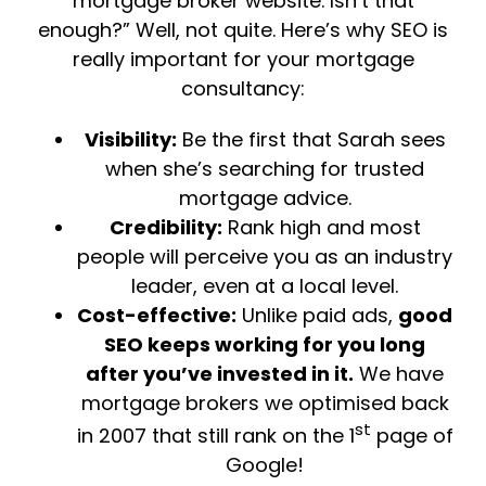
mortgage broker website. Isn’t that
enough?” Well, not quite. Here’s why SEO is
really important for your mortgage
consultancy:
Visibility:
Be the first that Sarah sees
when she’s searching for trusted
mortgage advice.
Credibility:
Rank high and most
people will perceive you as an industry
leader, even at a local level.
Cost-effective:
Unlike paid ads,
good
SEO keeps working for you long
after you’ve invested in it.
We have
mortgage brokers we optimised back
st
in 2007 that still rank on the 1
page of
Google!