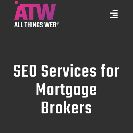
Skip
to
Togg
content
Navi
Marketing Services
Web Design
SEO Services for
Training
Mortgage
Brokers
Portfolio
About Us