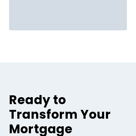
Ready to
Transform Your
Mortgage