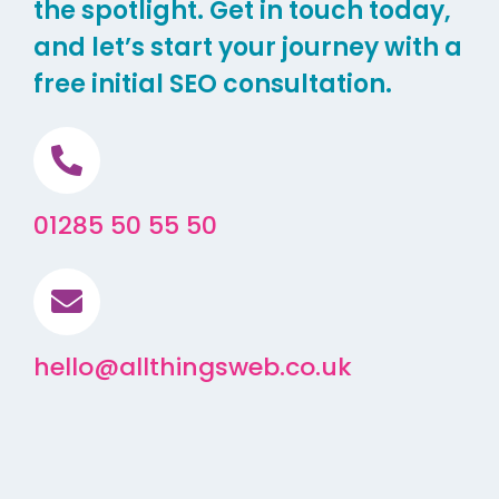
the spotlight. Get in touch today,
and let’s start your journey with a
free initial SEO consultation.
01285 50 55 50
hello@allthingsweb.co.uk