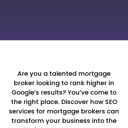
Are you a talented mortgage
broker looking to rank higher in
Google’s results? You’ve come to
the right place. Discover how SEO
services for mortgage brokers can
transform your business into the