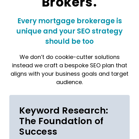
Brokers.
Every mortgage brokerage is
unique and your SEO strategy
should be too
We don’t do cookie-cutter solutions
instead we craft a bespoke SEO plan that
aligns with your business goals and target
audience.
Keyword Research:
The Foundation of
Success