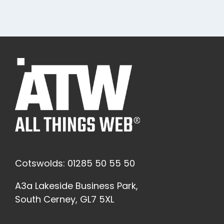
Cotswolds: 01285 50 55 50
A3a Lakeside Business Park,
South Cerney, GL7 5XL