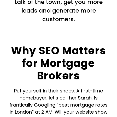
talk of the town, get you more
leads and generate more
customers.
Why SEO Matters
for Mortgage
Brokers
Put yourself in their shoes: A first-time
homebuyer, let’s call her Sarah, is
frantically Googling “best mortgage rates
in London” at 2 AM. Will your website show