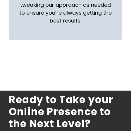
tweaking our approach as needed
to ensure you’re always getting the
best results.
Ready to Take your
Online Presence to
the Next Level?