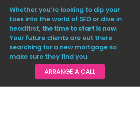
Whether you’re looking to dip your
toes into the world of SEO or dive in
headfirst,
the time to start is now.
Your future clients are out there
searching for a new mortgage so
make sure they find you.
ARRANGE A CALL