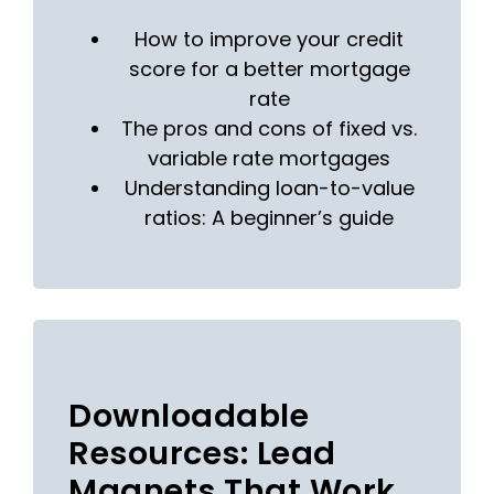
How to improve your credit
score for a better mortgage
rate
The pros and cons of fixed vs.
variable rate mortgages
Understanding loan-to-value
ratios: A beginner’s guide
Downloadable
Resources: Lead
Magnets That Work