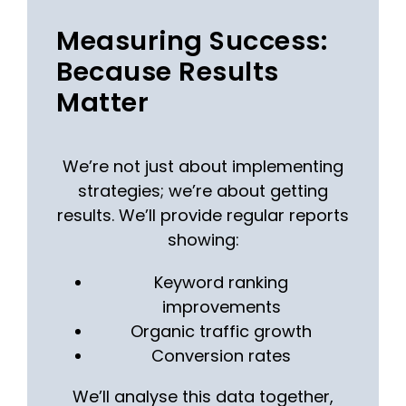
Measuring Success:
Because Results
Matter
We’re not just about implementing
strategies; we’re about getting
results. We’ll provide regular reports
showing:
Keyword ranking
improvements
Organic traffic growth
Conversion rates
We’ll analyse this data together,