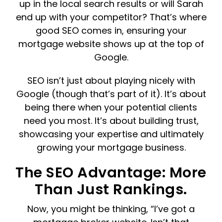
up in the local search results or will Sarah
end up with your competitor? That’s where
good SEO comes in, ensuring your
mortgage website shows up at the top of
Google.
SEO isn’t just about playing nicely with
Google (though that’s part of it). It’s about
being there when your potential clients
need you most. It’s about building trust,
showcasing your expertise and ultimately
growing your mortgage business.
The SEO Advantage: More
Than Just Rankings.
Now, you might be thinking, “I’ve got a