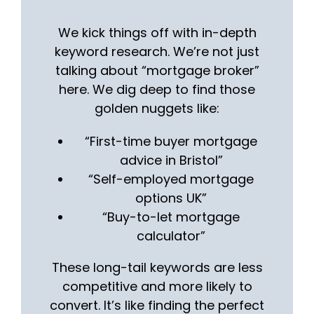
We kick things off with in-depth
keyword research. We’re not just
talking about “mortgage broker”
here. We dig deep to find those
golden nuggets like:
“First-time buyer mortgage
advice in Bristol”
“Self-employed mortgage
options UK”
“Buy-to-let mortgage
calculator”
These long-tail keywords are less
competitive and more likely to
convert. It’s like finding the perfect