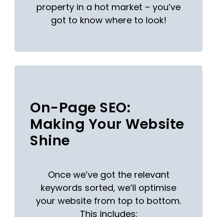
property in a hot market – you’ve
got to know where to look!
On-Page SEO:
Making Your Website
Shine
Once we’ve got the relevant
keywords sorted, we’ll optimise
your website from top to bottom.
This includes: