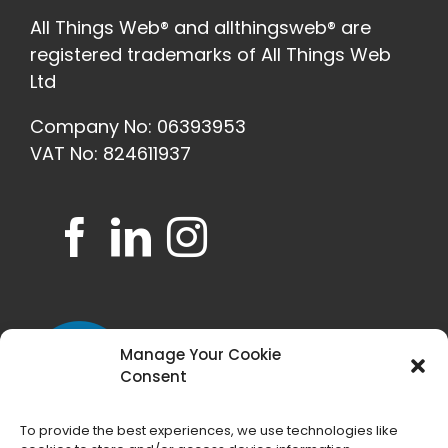
All Things Web® and allthingsweb® are
registered trademarks of All Things Web
Ltd
Company No: 06393953
VAT No: 824611937
Manage Your Cookie
Consent
To provide the best experiences, we use technologies like