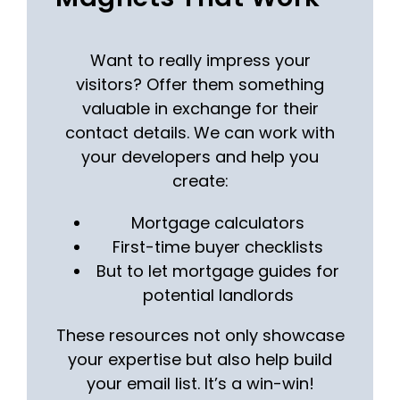
Want to really impress your
visitors? Offer them something
valuable in exchange for their
contact details. We can work with
your developers and help you
create:
Mortgage calculators
First-time buyer checklists
But to let mortgage guides for
potential landlords
These resources not only showcase
your expertise but also help build
your email list. It’s a win-win!