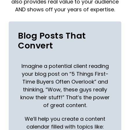
also provides real value to your audience
AND shows off your years of expertise.
Blog Posts That
Convert
Imagine a potential client reading
your blog post on “5 Things First-
Time Buyers Often Overlook” and
thinking, “Wow, these guys really
know their stuff!” That’s the power
of great content.
We’ll help you create a content
calendar filled with topics like: