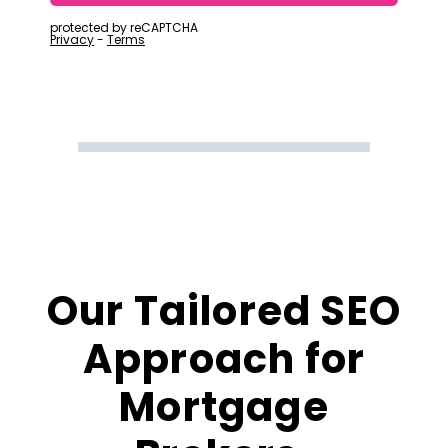
Our Tailored SEO
Approach for
Mortgage