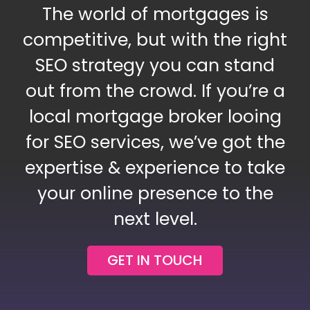
The world of mortgages is
Blog
competitive, but with the right
SEO strategy you can stand
Contact Us
out from the crowd. If you’re a
local mortgage broker looing
for SEO services, we’ve got the
expertise & experience to take
your online presence to the
next level.
GET IN TOUCH