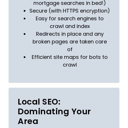
mortgage searches in bed!)
Secure (with HTTPS encryption)
Easy for search engines to
crawl and index
Redirects in place and any
broken pages are taken care
of
Efficient site maps for bots to
crawl
Local SEO:
Dominating Your
Area