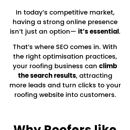
In today’s competitive market,
having a strong online presence
isn’t just an option—
it’s essential
.
That’s where SEO comes in. With
the right optimisation practices,
your roofing business can
climb
the search results
, attracting
more leads and turn clicks to your
roofing website into customers.
Why Roofers like