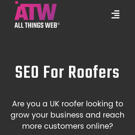
Skip
to
Togg
content
Navi
Marketing Services
Web Design
SEO For Roofers
Training
Portfolio
Are you a UK roofer looking to
grow your business and reach
About Us
more customers online?