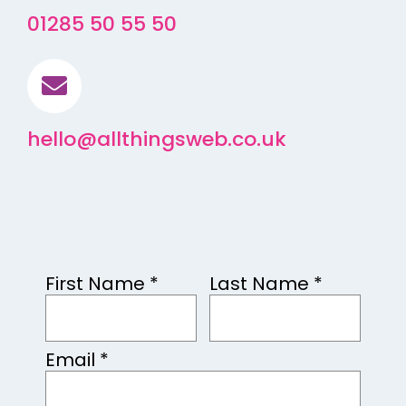
01285 50 55 50
hello@allthingsweb.co.uk