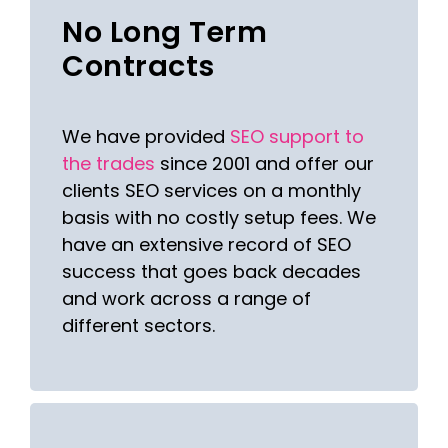
No Long Term
Contracts
We have provided
SEO support to
the trades
since 2001 and offer our
clients SEO services on a monthly
basis with no costly setup fees. We
have an extensive record of SEO
success that goes back decades
and work across a range of
different sectors.