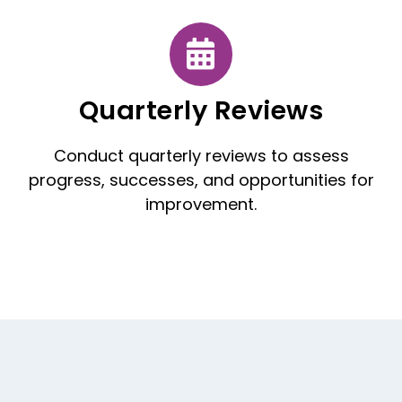
Quarterly Reviews
Conduct quarterly reviews to assess
progress, successes, and opportunities for
improvement.