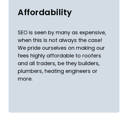
Affordability
SEO is seen by many as expensive,
when this is not always the case!
We pride ourselves on making our
fees highly affordable to roofers
and all traders, be they builders,
plumbers, heating engineers or
more.