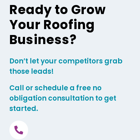
Ready to Grow
Your Roofing
Business?
Don’t let your competitors grab
those leads!
Call or schedule a free no
obligation consultation to get
started.