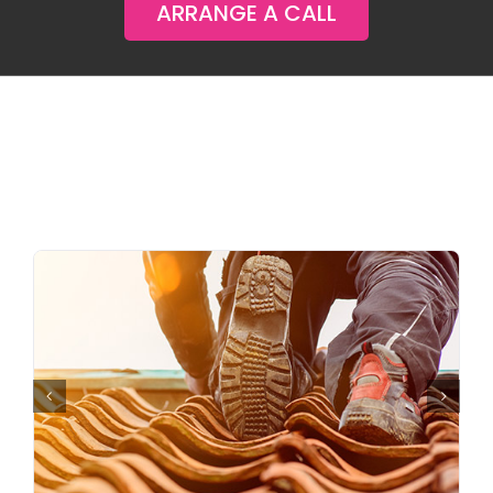
ARRANGE A CALL