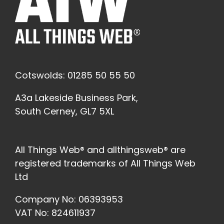
Cotswolds: 01285 50 55 50
A3a Lakeside Business Park,
South Cerney, GL7 5XL
All Things Web® and allthingsweb® are
registered trademarks of All Things Web
Ltd
Company No: 06393953
VAT No: 824611937