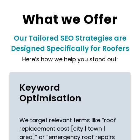
What we Offer
Our Tailored SEO Strategies are
Designed Specifically for Roofers
Here’s how we help you stand out:
Keyword
Optimisation
We target relevant terms like “roof
replacement cost [city | town |
area]” or “emergency roof repairs