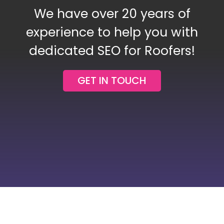
We have over 20 years of
Blog
experience to help you with
dedicated SEO for Roofers!
Contact Us
GET IN TOUCH