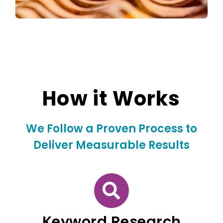
How it Works
We Follow a Proven Process to
Deliver Measurable Results
Keyword Research