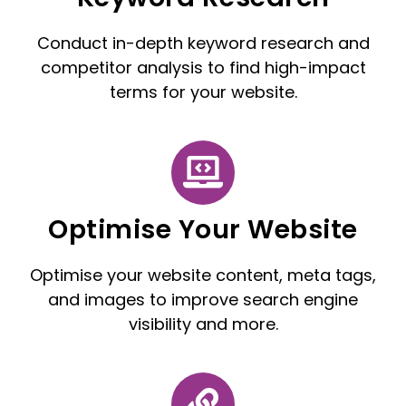
Conduct in-depth keyword research and
competitor analysis to find high-impact
terms for your website.
Optimise Your Website
Optimise your website content, meta tags,
and images to improve search engine
visibility and more.