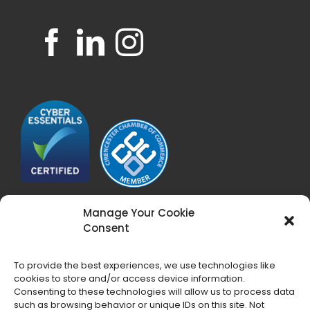
Manage Your Cookie
Consent
To provide the best experiences, we use technologies like
cookies to store and/or access device information.
Consenting to these technologies will allow us to process data
such as browsing behavior or unique IDs on this site. Not