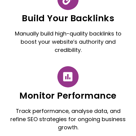
Build Your Backlinks
Manually build high-quality backlinks to
boost your website’s authority and
credibility.
Monitor Performance
Track performance, analyse data, and
refine SEO strategies for ongoing business
growth.