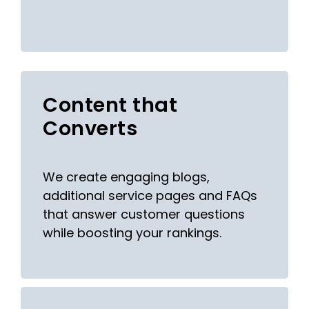
Content that
Converts
We create engaging blogs,
additional service pages and FAQs
that answer customer questions
while boosting your rankings.