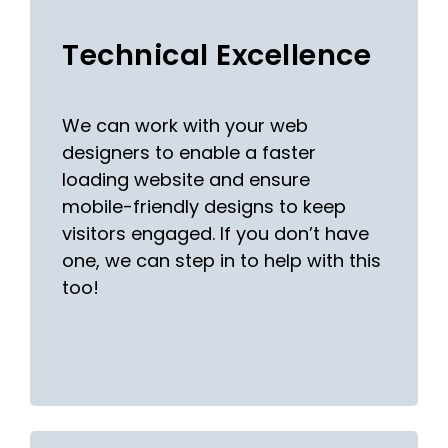
Technical Excellence
We can work with your web
designers to enable a faster
loading website and ensure
mobile-friendly designs to keep
visitors engaged. If you don’t have
one, we can step in to help with this
too!