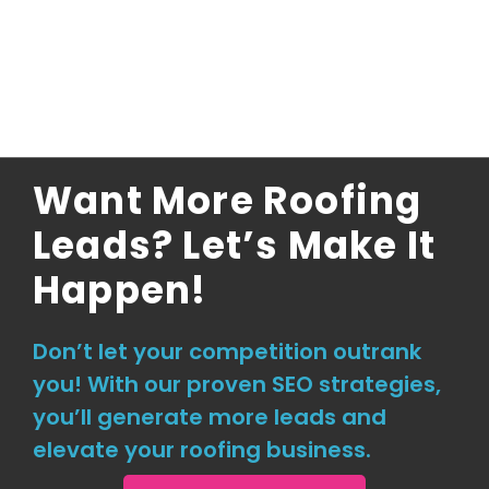
Want More Roofing
Leads? Let’s Make It
Happen!
Don’t let your competition outrank
you! With our proven SEO strategies,
you’ll generate more leads and
elevate your roofing business.