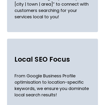
[city | town | area]” to connect with
customers searching for your
services local to you!
Local SEO Focus
From Google Business Profile
optimisation to location-specific
keywords, we ensure you dominate
local search results!