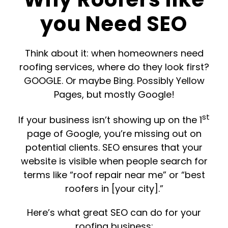
you Need SEO
T
hink about it: when homeowners need
roofing services, where do they look first?
GOOGLE. Or maybe Bing. Possibly Yellow
Pages, but mostly Google!
st
If your business isn’t showing up on the 1
page of Google, you’re missing out on
potential clients. SEO ensures that your
website is visible when people search for
terms like “roof repair near me” or “best
roofers in [your city].”
Here’s what great SEO can do for your
roofing business: