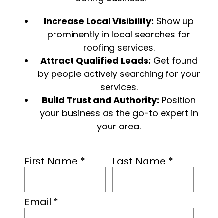
Increase Local Visibility:
Show up
prominently in local searches for
roofing services.
Attract Qualified Leads:
Get found
by people actively searching for your
services.
Build Trust and Authority:
Position
your business as the go-to expert in
your area.