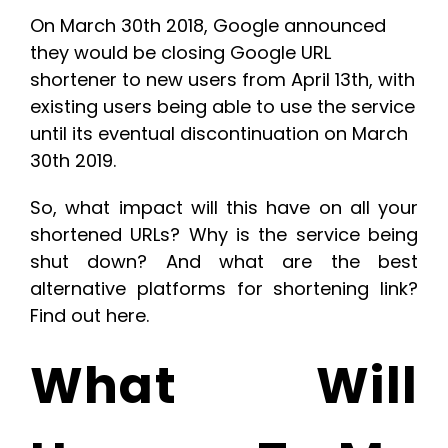
On March 30th 2018, Google announced
they would be
closing Google URL
shortener to new users
from April 13th, with
existing users being able to use the service
until its eventual discontinuation on March
30th 2019.
So, what impact will this have on all your
shortened URLs? Why is the service being
shut down? And what are the best
alternative platforms for shortening link?
Find out here.
What Will