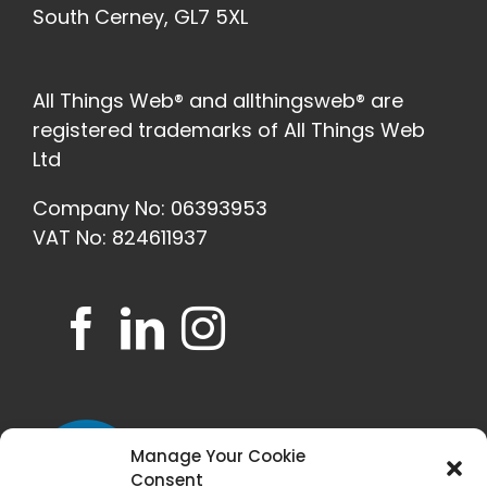
South Cerney, GL7 5XL
All Things Web® and allthingsweb® are
registered trademarks of All Things Web
Ltd
Company No: 06393953
VAT No: 824611937
Manage Your Cookie
Consent