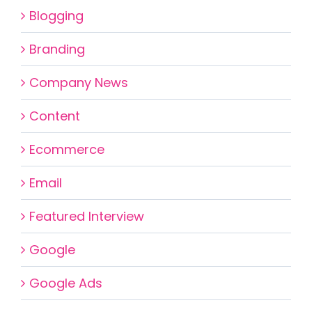
Blogging
Branding
Company News
Content
Ecommerce
Email
Featured Interview
Google
Google Ads