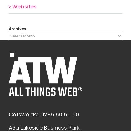
Websites
Archives
Archives
Cotswolds: 01285 50 55 50
A3a Lakeside Business Park,