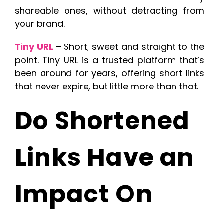
shareable ones, without detracting from
your brand.
Tiny URL
– Short, sweet and straight to the
point. Tiny URL is a trusted platform that’s
been around for years, offering short links
that never expire, but little more than that.
Do Shortened
Links Have an
Impact On