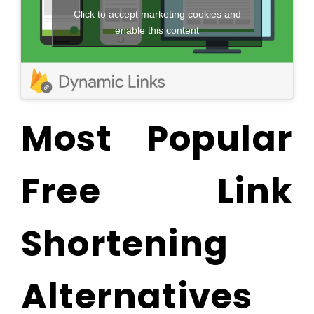
Click to accept marketing cookies and
enable this content
Most Popular
Free Link
Shortening
Alternatives