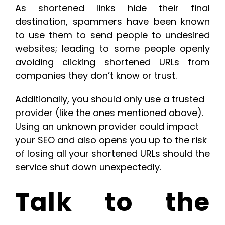
As shortened links hide their final
destination, spammers have been known
to use them to send people to undesired
websites; leading to some people openly
avoiding clicking shortened URLs from
companies they don’t know or trust.
Additionally, you should only use a trusted
provider (like the ones mentioned above).
Using an unknown provider could impact
your SEO and also opens you up to the risk
of losing all your shortened URLs should the
service shut down unexpectedly.
Talk to the