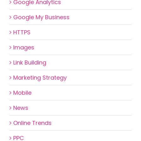
Google Analytics
Google My Business
HTTPS
Images
Link Building
Marketing Strategy
Mobile
News
Online Trends
PPC