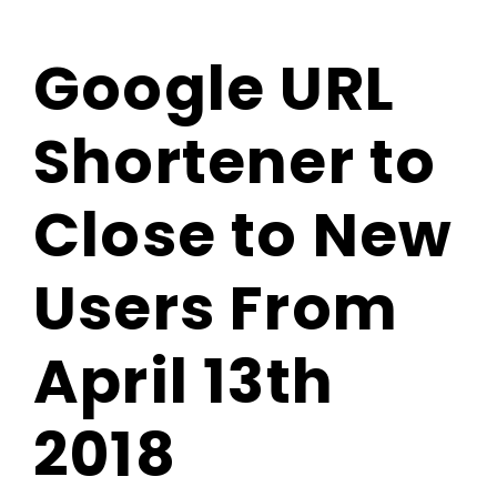
Blog
Google URL
Contact Us
Shortener to
Close to New
Users From
April 13th
2018