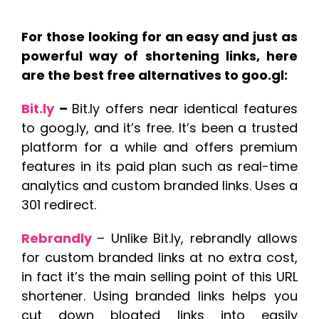
For those looking for an easy and just as
powerful way of shortening links, here
are the best free alternatives to goo.gl:
Bit.ly
–
Bit.ly offers near identical features
to goog.ly, and it’s free. It’s been a trusted
platform for a while and offers premium
features in its paid plan such as real-time
analytics and custom branded links. Uses a
301 redirect.
Rebrandly
– Unlike Bit.ly, rebrandly allows
for custom branded links at no extra cost,
in fact it’s the main selling point of this URL
shortener. Using branded links helps you
cut down bloated links into easily