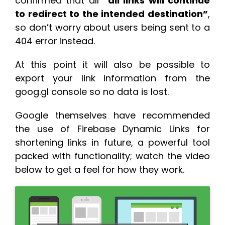
confirmed that all
“all links will continue
to redirect to the intended destination”
,
so don’t worry about users being sent to a
404 error instead.
At this point it will also be possible to
export your link information from the
goog.gl console so no data is lost.
Google themselves have recommended
the use of Firebase Dynamic Links for
shortening links in future, a powerful tool
packed with functionality; watch the video
below to get a feel for how they work.