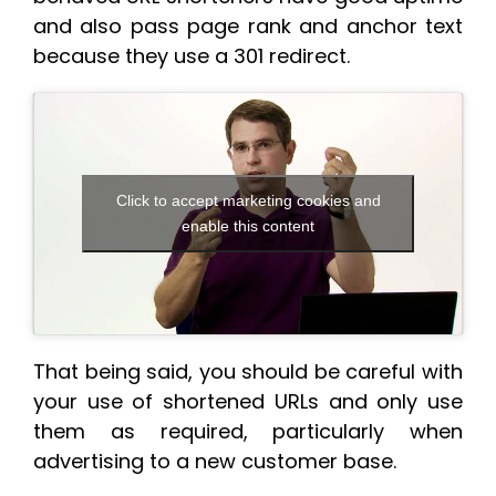
and also pass page rank and anchor text
because they use a 301 redirect.
Click to accept marketing cookies and
enable this content
That being said, you should be careful with
your use of shortened URLs and only use
them as required, particularly when
advertising to a new customer base.