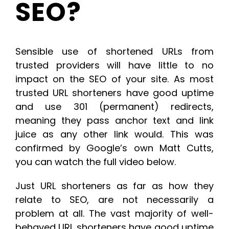
SEO?
Sensible use of shortened URLs from
trusted providers will have little to no
impact on the SEO of your site. As most
trusted URL shorteners have good uptime
and use 301 (permanent) redirects,
meaning they pass anchor text and link
juice as any other link would. This was
confirmed by Google’s own Matt Cutts,
you can watch the full video below.
Just URL shorteners as far as how they
relate to SEO, are not necessarily a
problem at all. The vast majority of well-
behaved URL shorteners have good uptime