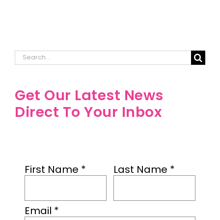
Search
for:
Get Our Latest News
Direct To Your Inbox