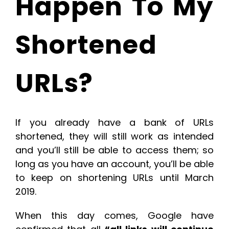
Happen To My
Shortened
URLs?
If you already have a bank of URLs
shortened, they will still work as intended
and you’ll still be able to access them; so
long as you have an account, you’ll be able
to keep on shortening URLs until March
2019.
When this day comes, Google have