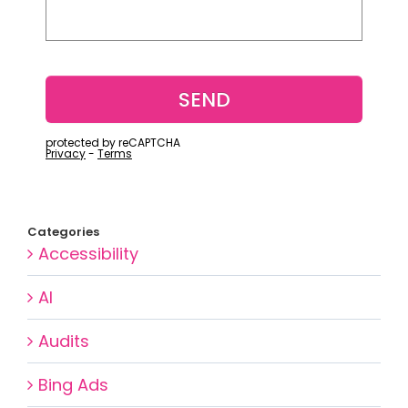
Categories
Accessibility
AI
Audits
Bing Ads