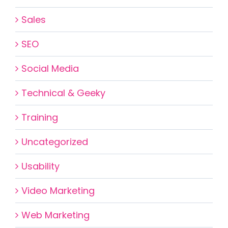
Sales
SEO
Social Media
Technical & Geeky
Training
Uncategorized
Usability
Video Marketing
Web Marketing