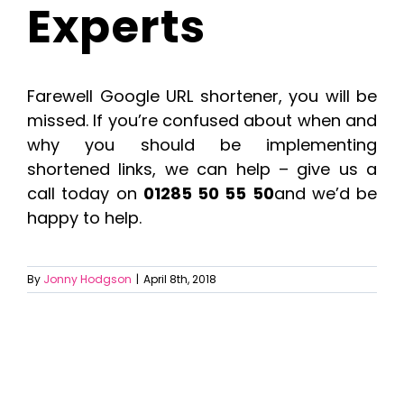
Experts
Farewell Google URL shortener, you will be
missed. If you’re confused about when and
why you should be implementing
shortened links, we can help – give us a
call today on
01285 50 55 50
and we’d be
happy to help.
By
Jonny Hodgson
|
April 8th, 2018