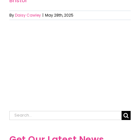
Bristol
By
Daisy Cawley
|
May 28th, 2025
Search
for:
Get Our Latest News