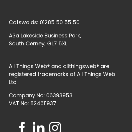
Cotswolds: 01285 50 55 50
A3a Lakeside Business Park,
South Cerney, GL7 5XL
All Things Web® and allthingsweb® are
registered trademarks of All Things Web
Ltd
Company No: 06393953
VAT No: 824611937