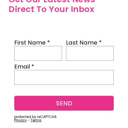
Direct To Your Inbox