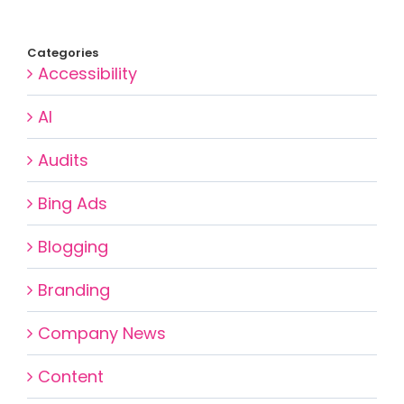
Categories
Accessibility
AI
Audits
Bing Ads
Blogging
Branding
Company News
Content