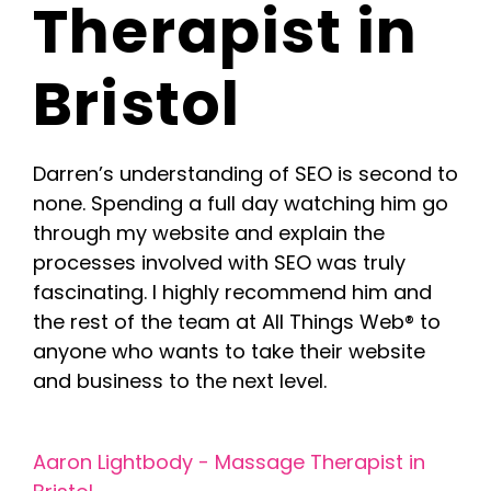
Therapist in
Blog
Bristol
Contact Us
Darren’s understanding of SEO is second to
none. Spending a full day watching him go
through my website and explain the
processes involved with SEO was truly
fascinating. I highly recommend him and
the rest of the team at All Things Web® to
anyone who wants to take their website
and business to the next level.
Aaron Lightbody
Aaron Lightbody - Massage Therapist in