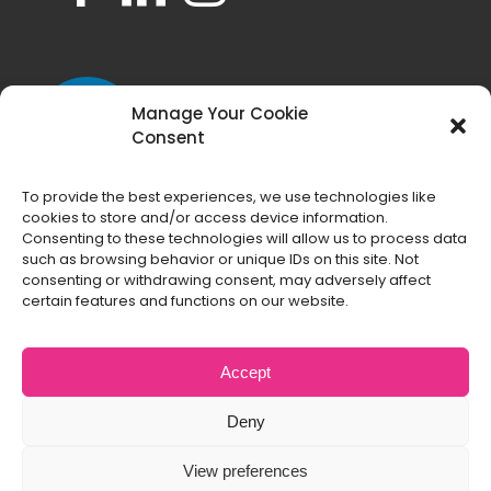
Manage Your Cookie
Consent
To provide the best experiences, we use technologies like
cookies to store and/or access device information.
Consenting to these technologies will allow us to process data
such as browsing behavior or unique IDs on this site. Not
consenting or withdrawing consent, may adversely affect
certain features and functions on our website.
Accept
Deny
Copyright
2026 All Things Web® | All Rights
View preferences
Reserved |
Terms and Conditions
|
Privacy Policy