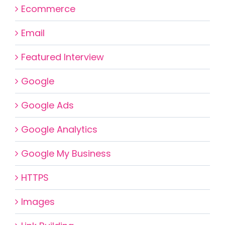
Ecommerce
Email
Featured Interview
Google
Google Ads
Google Analytics
Google My Business
HTTPS
Images