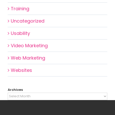
Training
Uncategorized
Usability
Video Marketing
Web Marketing
Websites
Archives
Archives