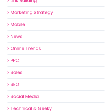
Link Building
Marketing Strategy
Mobile
News
Online Trends
PPC
Sales
SEO
Social Media
Technical & Geeky